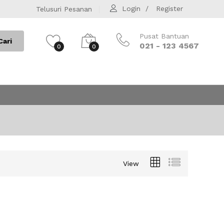
Login
Register
Telusuri Pesanan
Pusat Bantuan
Cari
021 - 123 4567
0
0
View