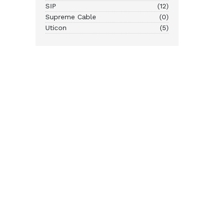
SIP
(12)
Supreme Cable
(0)
Uticon
(5)