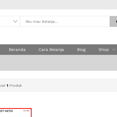
Beranda
Cara Belanja
Blog
Shop
apat
1
Produk