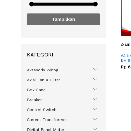
Tampilkan
MR.
KATEGORI
Watt
DV 9
Rp 6
Aksesoris Wiring
Axial Fan & Filter
Box Panel
Breaker
Control Switch
Current Transformer
Digital Panel Meter