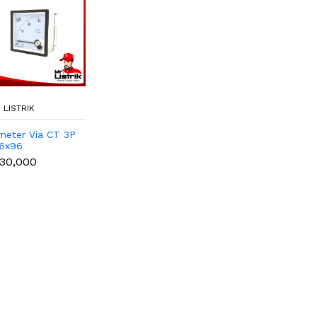
 LISTRIK
meter Via CT 3P
6x96
30,000