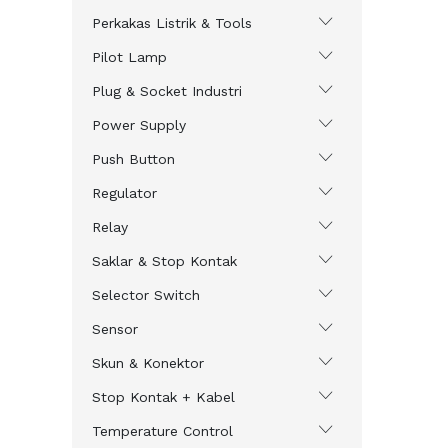
Perkakas Listrik & Tools
Pilot Lamp
Plug & Socket Industri
Power Supply
Push Button
Regulator
Relay
Saklar & Stop Kontak
Selector Switch
Sensor
Skun & Konektor
Stop Kontak + Kabel
Temperature Control