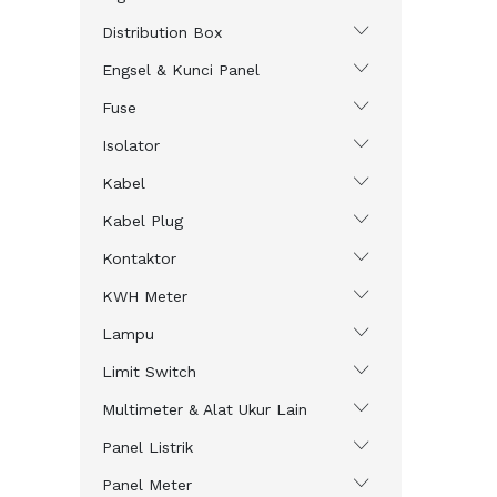
Distribution Box
Engsel & Kunci Panel
Fuse
Isolator
Kabel
Kabel Plug
Kontaktor
KWH Meter
Lampu
Limit Switch
Multimeter & Alat Ukur Lain
Panel Listrik
Panel Meter