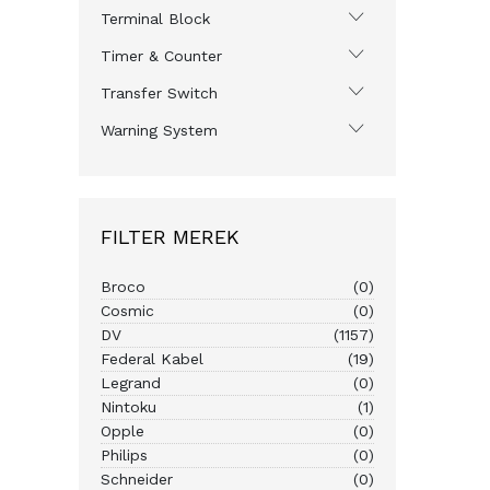
Terminal Block
Timer & Counter
Transfer Switch
Warning System
FILTER MEREK
Broco
(0)
Cosmic
(0)
DV
(1157)
Federal Kabel
(19)
Legrand
(0)
Nintoku
(1)
Opple
(0)
Philips
(0)
Schneider
(0)