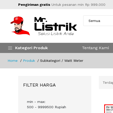
Pengiriman gratis
Untuk pesanan min Rp 999.000
Kategori Produk
Tentang Kami
Home
Produk
Subkategori / Watt Meter
Terd
FILTER HARGA
min - max:
500 - 9999500 Rupiah