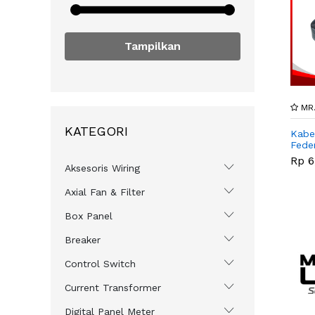
Tampilkan
MR.
KATEGORI
Kabe
Feder
Rp 6
Aksesoris Wiring
Axial Fan & Filter
Box Panel
Breaker
Control Switch
Current Transformer
Digital Panel Meter