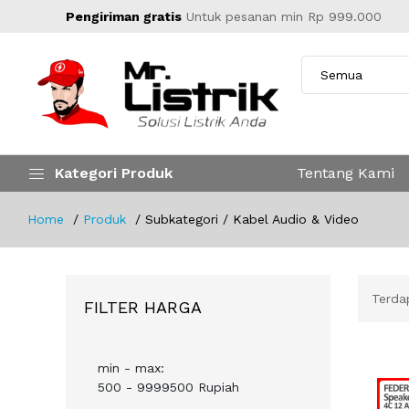
Pengiriman gratis
Untuk pesanan min Rp 999.000
Kategori Produk
Tentang Kami
Home
Produk
Subkategori / Kabel Audio & Video
Terd
FILTER HARGA
min - max:
500 - 9999500 Rupiah