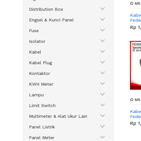
MR.
Distribution Box
Kabe
Engsel & Kunci Panel
Fede
,..
Rp 1
Fuse
Isolator
Kabel
Kabel Plug
Kontaktor
KWH Meter
Lampu
MR.
Limit Switch
Kabe
Multimeter & Alat Ukur Lain
Feder
Rp 1
Panel Listrik
Panel Meter