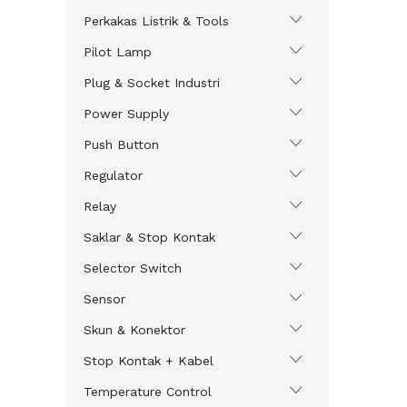
Perkakas Listrik & Tools
Pilot Lamp
Plug & Socket Industri
Power Supply
Push Button
Regulator
Relay
Saklar & Stop Kontak
Selector Switch
Sensor
Skun & Konektor
Stop Kontak + Kabel
Temperature Control