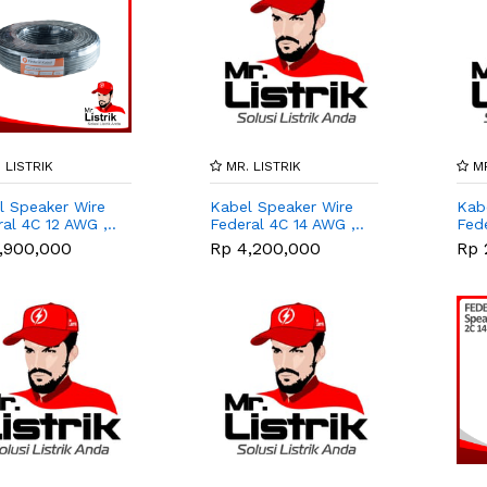
 LISTRIK
MR. LISTRIK
MR
l Speaker Wire
Kabel Speaker Wire
Kab
al 4C 12 AWG ,..
Federal 4C 14 AWG ,..
Fede
,900,000
Rp 4,200,000
Rp 