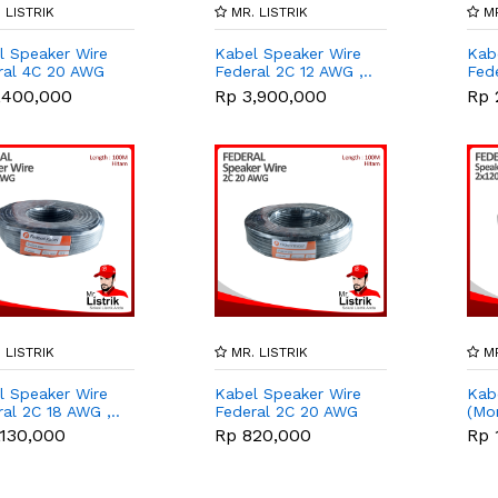
 LISTRIK
MR. LISTRIK
MR
l Speaker Wire
Kabel Speaker Wire
Kab
ral 4C 20 AWG
Federal 2C 12 AWG ,..
Fede
,400,000
Rp 3,900,000
Rp 
 LISTRIK
MR. LISTRIK
MR
l Speaker Wire
Kabel Speaker Wire
Kab
al 2C 18 AWG ,..
Federal 2C 20 AWG
(Mon
,..
,130,000
Rp 820,000
Rp 