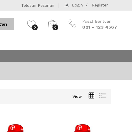
Login
Register
Telusuri Pesanan
Pusat Bantuan
Cari
021 - 123 4567
0
0
View