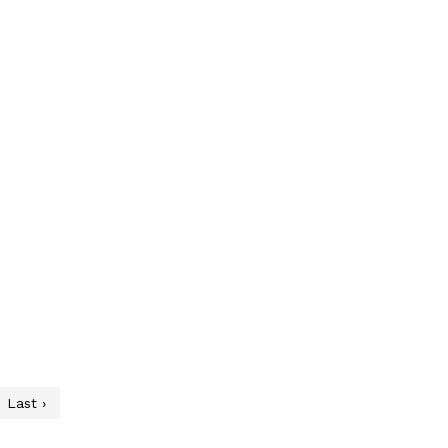
Last ›