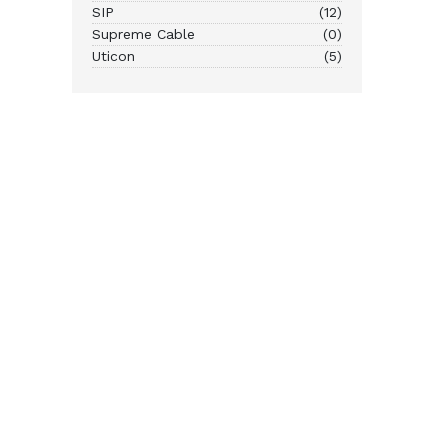
SIP
(12)
Supreme Cable
(0)
Uticon
(5)