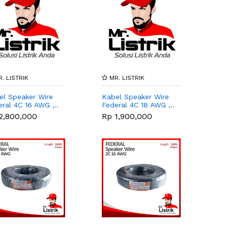
. LISTRIK
MR. LISTRIK
el Speaker Wire
Kabel Speaker Wire
ral 4C 16 AWG ,..
Federal 4C 18 AWG ,..
2,800,000
Rp 1,900,000