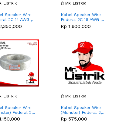
. LISTRIK
MR. LISTRIK
el Speaker Wire
Kabel Speaker Wire
ral 2C 14 AWG ,..
Federal 2C 16 AWG ,..
2,350,000
Rp 1,600,000
. LISTRIK
MR. LISTRIK
el Speaker Wire
Kabel Speaker Wire
ster) Federal 2,..
(Monster) Federal 2,..
1,150,000
Rp 575,000