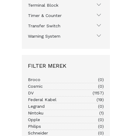
Terminal Block
Timer & Counter
Transfer Switch
Warning System
FILTER MEREK
Broco
(0)
Cosmic
(0)
DV
(1157)
Federal Kabel
(19)
Legrand
(0)
Nintoku
(1)
Opple
(0)
Philips
(0)
Schneider
(0)