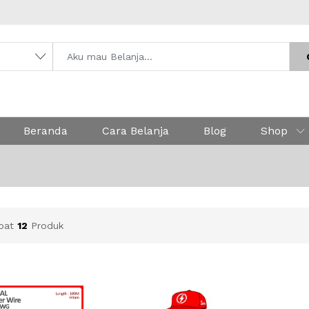
Beranda
Cara Belanja
Blog
Shop
apat
12
Produk